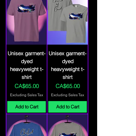
Unisex garment-
Unisex garment-
dyed
dyed
heavyweight t-
heavyweight t-
shirt
shirt
Price
Price
CA$65.00
CA$65.00
Excluding Sales Tax
Excluding Sales Tax
Add to Cart
Add to Cart