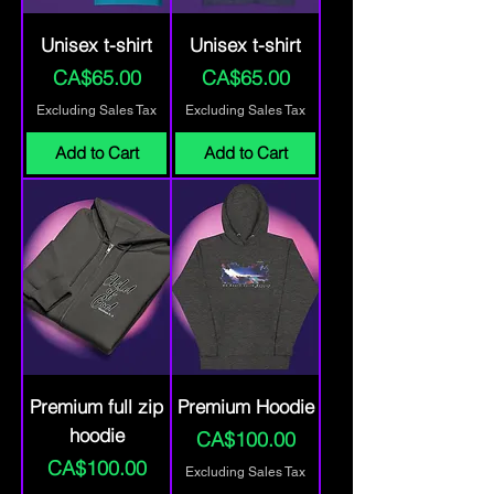
Unisex t-shirt
Unisex t-shirt
Price
Price
CA$65.00
CA$65.00
Excluding Sales Tax
Excluding Sales Tax
Add to Cart
Add to Cart
Premium full zip
Premium Hoodie
hoodie
Price
CA$100.00
Price
CA$100.00
Excluding Sales Tax