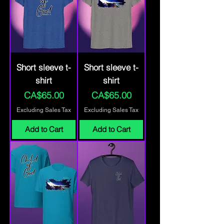
Short sleeve t-
Short sleeve t-
shirt
shirt
Price
Price
CA$65.00
CA$65.00
Excluding Sales Tax
Excluding Sales Tax
Add to Cart
Add to Cart