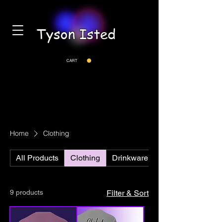
Tyson Isted
CART
Home
Clothing
All Products
Clothing
Drinkware
9 products
Filter & Sort