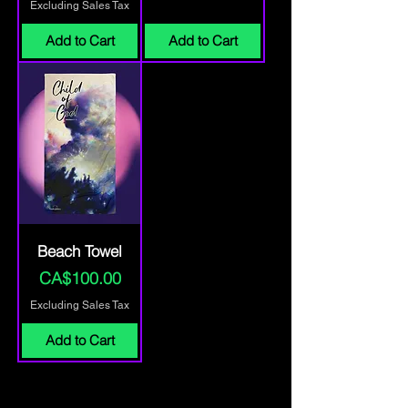
Excluding Sales Tax
Add to Cart
Add to Cart
Beach Towel
Price
CA$100.00
Excluding Sales Tax
Add to Cart