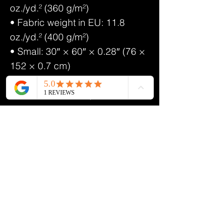
oz./yd.² (360 g/m²)
• Fabric weight in EU: 11.8
oz./yd.² (400 g/m²)
• Small: 30″ × 60″ × 0.28″ (76 ×
152 × 0.7 cm)
• Large: 36″ × 72″ × 0.28″ (91.4
× 182.9 × 0.71 cm)
• Printed on one side only
• The non-printed side is made
of terry fabric, making the towel
more water-absorbent
• Blank product sourced from
China