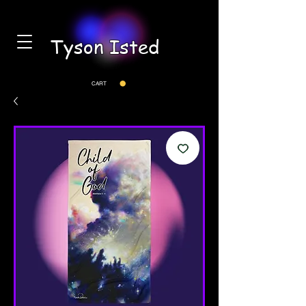
Tyson Isted
CART