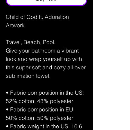
Child of God ft. Adoration
Artwork
Travel, Beach, Pool.
Give your bathroom a vibrant
look and wrap yourself up with
this super soft and cozy all-over
sublimation towel.
• Fabric composition in the US:
52% cotton, 48% polyester
• Fabric composition in EU:
50% cotton, 50% polyester
• Fabric weight in the US: 10.6