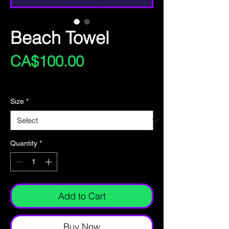
Beach Towel
Price
CA$100.00
Excluding Sales Tax
Size
*
Quantity
*
Add to Cart
Buy Now