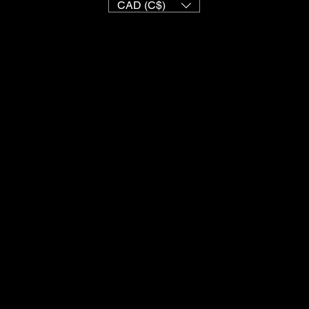
CAD (C$)