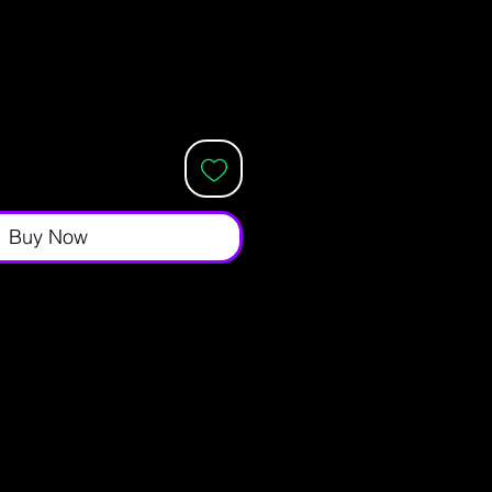
Buy Now