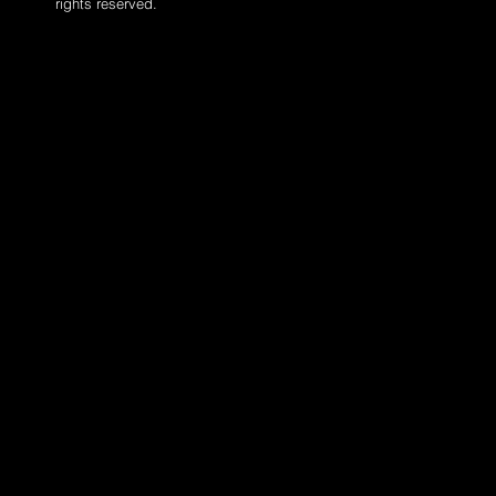
rights reserved.