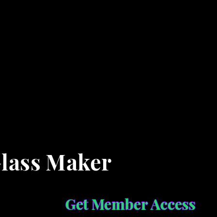
Glass Maker
Get Member Access