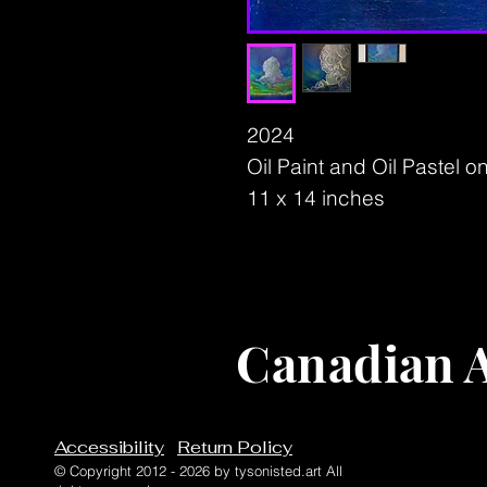
2024
Oil Paint and Oil Pastel 
11 x 14 inches
Canadian A
Accessibility
Return Policy
© Copyright 2012 - 2026 by tysonisted.art All