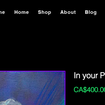
me
Home
Shop
About
Blog
In your 
CA$400.0
Excluding Sales Tax