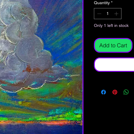
Quantity
*
Only 1 left in stock
Add to Cart