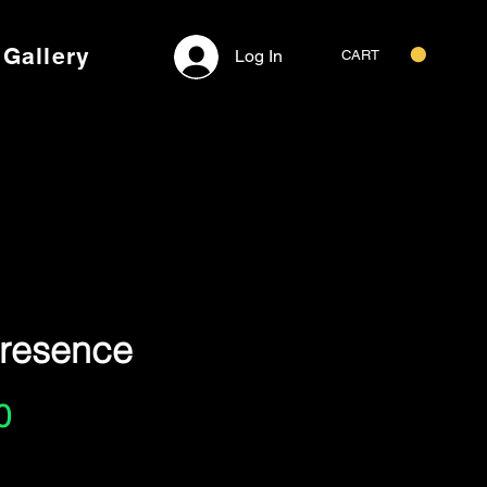
Gallery
Log In
CART
Presence
Price
0