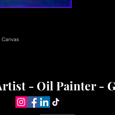
on Canvas
rtist - Oil Painter - 