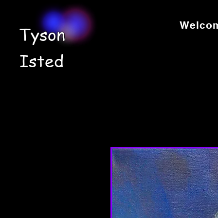
Welco
Tyson
Isted