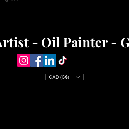
rtist - Oil Painter - 
CAD (C$)