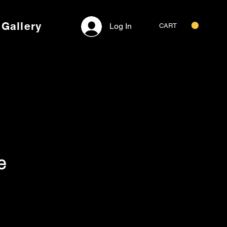
Gallery
Log In
CART
e
Price