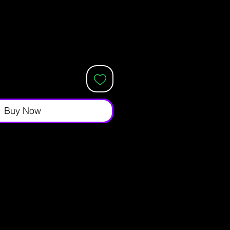
Buy Now