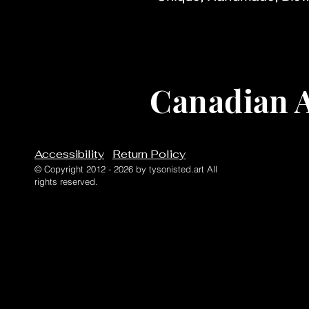
Canadian A
Accessibility
Return Policy
© Copyright 2012 - 2026 by tysonisted.art All
rights reserved.