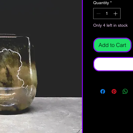
Quantity
*
Only 4 left in stock
Add to Cart