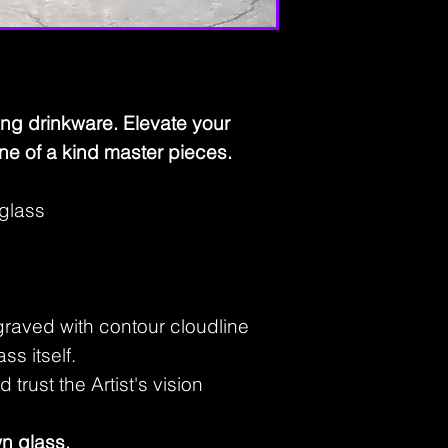
ing drinkware. Elevate your
ne of a kind master pieces.
 glass
ngraved with contour cloudline
ass itself.
trust the Artist's vision
n glass.