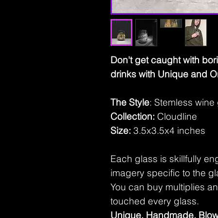
Don't get caught with bor
drinks with Unique and O
The Style
: Stemless wine
Collection:
Cloudline
Size:
3.5x3.5x4 inches
Each glass is skillfully e
imagery specific to the gl
You can buy multiplies and 
touched every glass.
Unique, Handmade, Blow