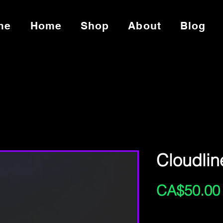
me
Home
Shop
About
Blog
Cloudlin
CA$50.00
Excluding Sales Tax