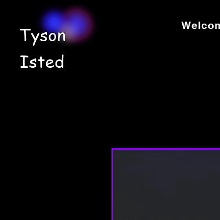
Welco
Tyson
Isted