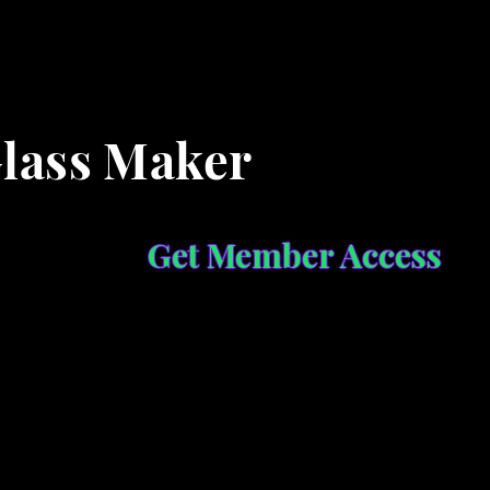
Glass Maker
Get Member Access