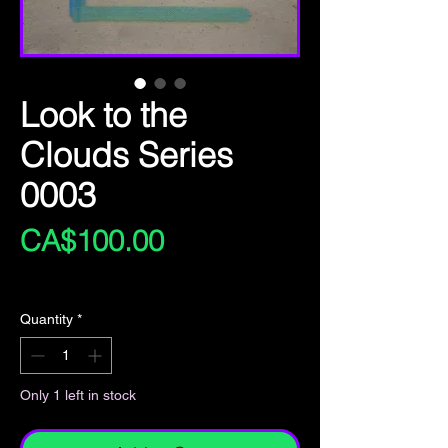
Look to the
Clouds Series
0003
Price
CA$100.00
Excluding Sales Tax
Quantity
*
Only 1 left in stock