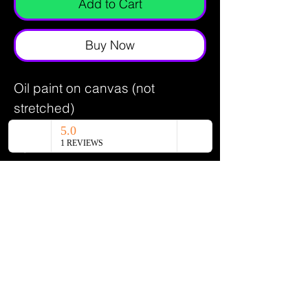
Add to Cart
Buy Now
Oil paint on canvas (not
stretched)
6.5 x 7.5 inches
2024
Canadian Artist - Oil Painter - Glass
Maker
Get Member Access