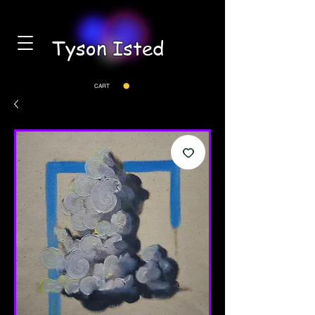
Tyson Isted
CART