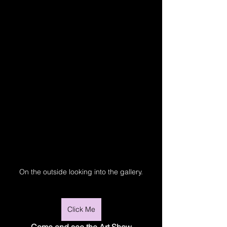
On the outside looking into the gallery.
Click Me