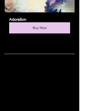
Adoration
Buy Now