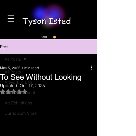
Tyson Isted
CART
Post
All Posts
May 5, 2025
1 min read
All Posts
To See Without Looking
Artwork in Life
Updated:
Oct 17, 2025
Rated NaN out of 5 stars.
Artist Statement
Art Exhibitions
Curriculum Vitae