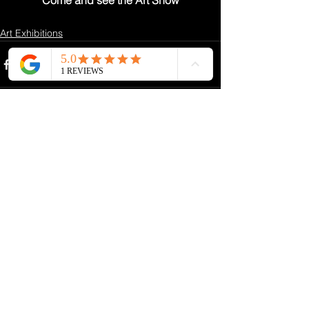
Come and see the Art Show
Art Exhibitions
See All
Recent Posts