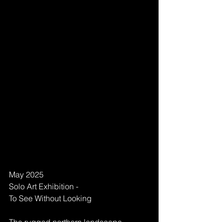
May 2025 
Solo Art Exhibition - 
To See Without Looking 
The rugged northern landscape 