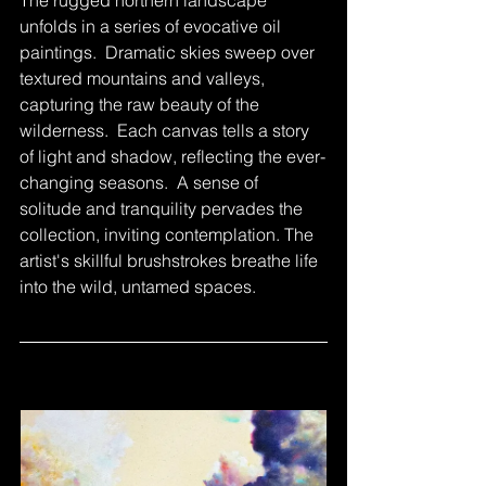
unfolds in a series of evocative oil 
paintings.  Dramatic skies sweep over 
textured mountains and valleys, 
capturing the raw beauty of the 
wilderness.  Each canvas tells a story 
of light and shadow, reflecting the ever-
changing seasons.  A sense of 
solitude and tranquility pervades the 
collection, inviting contemplation. The 
artist's skillful brushstrokes breathe life 
into the wild, untamed spaces.