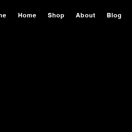
me
Home
Shop
About
Blog