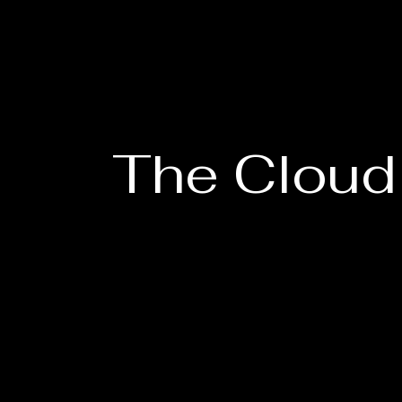
The Cloud 