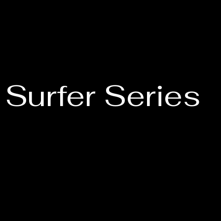
Surfer Series