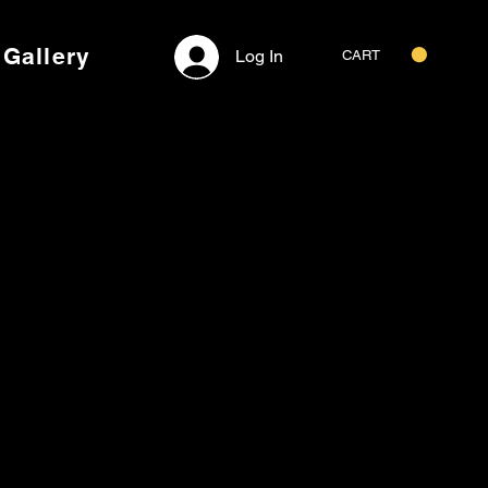
Gallery
Log In
CART