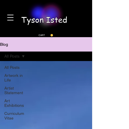
Tyson Isted
CART
Blog
All Posts
All Posts
Artwork in
Life
Artist
Statement
Art
Exhibitions
Curriculum
Vitae